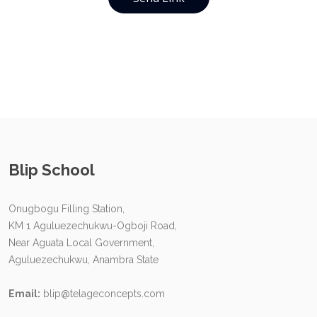
Blip School
Onugbogu Filling Station,
KM 1 Aguluezechukwu-Ogboji Road,
Near Aguata Local Government,
Aguluezechukwu, Anambra State
Email:
blip@telageconcepts.com