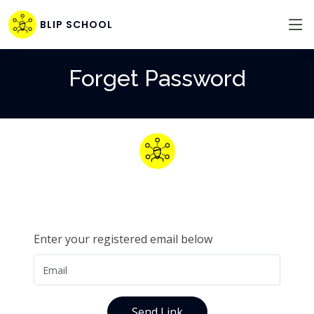
BLIP SCHOOL
Forget Password
Enter your registered email below
Send Link