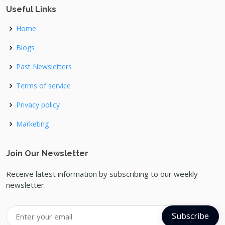
Useful Links
Home
Blogs
Past Newsletters
Terms of service
Privacy policy
Marketing
Join Our Newsletter
Receive latest information by subscribing to our weekly
newsletter.
Subscribe