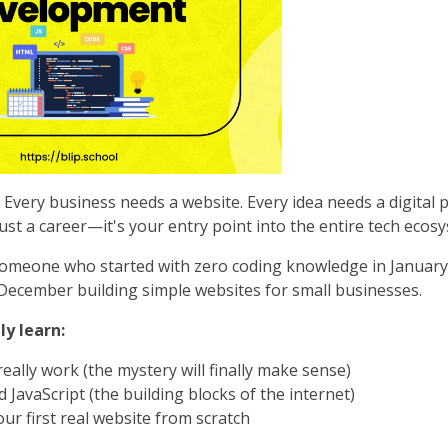
Every business needs a website. Every idea needs a digital
ust a career—it's your entry point into the entire tech ecos
omeone who started with zero coding knowledge in January
ecember building simple websites for small businesses.
ly learn:
eally work (the mystery will finally make sense)
JavaScript (the building blocks of the internet)
ur first real website from scratch