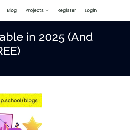
Blog
Projects
Register
Login
able in 2025 (And
REE)