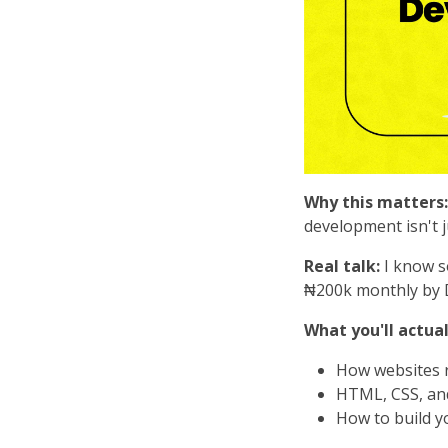
Why this matters:
development isn't j
Real talk:
I know s
₦200k monthly by D
What you'll actual
How websites r
HTML, CSS, and 
How to build yo