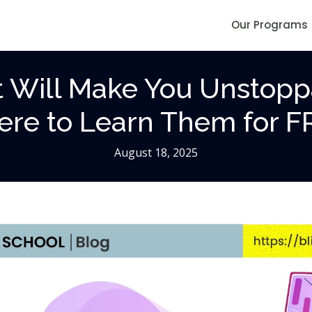
Our Programs
at Will Make You Unstopp
re to Learn Them for F
August 18, 2025