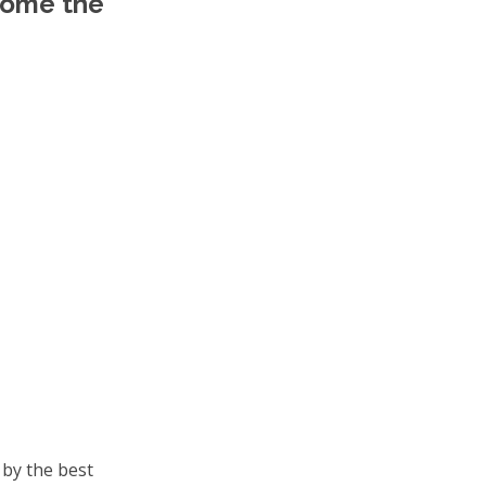
come the
 by the best