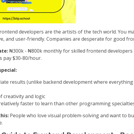
rontend developers are the artists of the tech world. You m
ive, and user-friendly. Companies are desperate for good fr
ate:
₦300k - ₦800k monthly for skilled frontend developers i
ts pay $30-80/hour.
pecial:
iate results (unlike backend development where everythin
f creativity and logic
elatively faster to learn than other programming specialtie
his:
People who love visual problem-solving and want to bu
e.