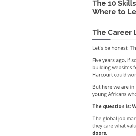
The 10 Skill
Where to Le
The Career 
Let's be honest: T
Five years ago, if
building websites f
Harcourt could work
But here we are in 
young Africans who 
The question is: 
The global job mar
they care what valu
doors.