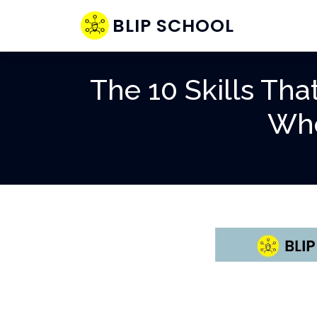
BLIP SCHOOL
The 10 Skills Th
Whe