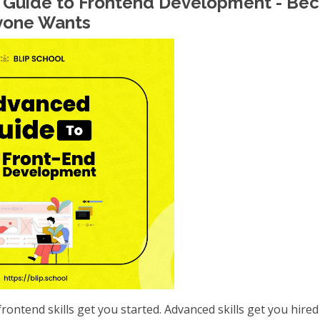
 Guide to Frontend Development - Be
yone Wants
frontend skills get you started. Advanced skills get you hired