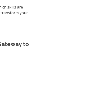
ich skills are
y transform your
 Gateway to