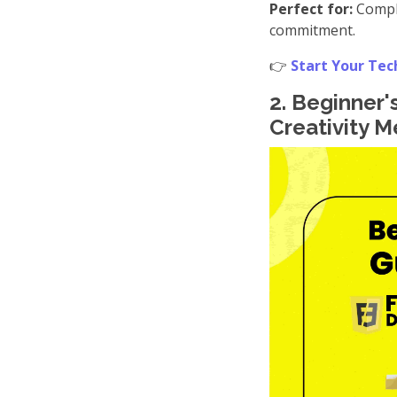
Perfect for:
Comple
commitment.
👉
Start Your Tec
2. Beginner
Creativity 