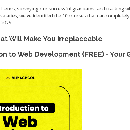
 trends, surveying our successful graduates, and tracking wh
salaries, we've identified the 10 courses that can completel
 2025.
hat Will Make You Irreplaceable
tion to Web Development (FREE) - Your