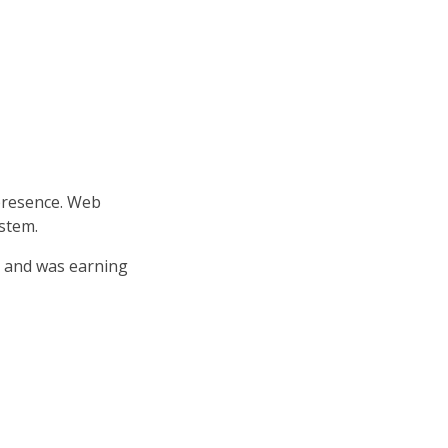
 presence. Web
ystem.
 and was earning