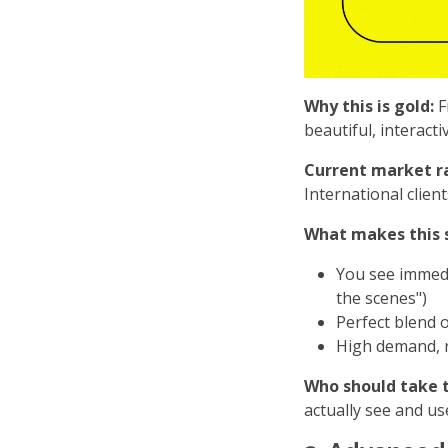
Why this is gold:
F
beautiful, interact
Current market r
International clien
What makes this s
You see immed
the scenes")
Perfect blend o
High demand, r
Who should take t
actually see and us