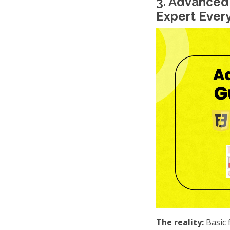
3. Advanced
Expert Ever
The reality:
Basic 