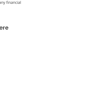
ny financial
ere