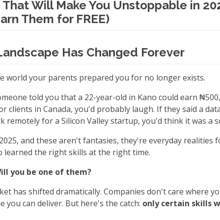
s That Will Make You Unstoppable in 20
arn Them for FREE)
Landscape Has Changed Forever
he world your parents prepared you for no longer exists.
 someone told you that a 22-year-old in Kano could earn ₦50
or clients in Canada, you'd probably laugh. If they said a dat
 remotely for a Silicon Valley startup, you'd think it was a 
2025, and these aren't fantasies, they're everyday realities 
learned the right skills at the right time.
Will you be one of them?
ket has shifted dramatically. Companies don't care where yo
e you can deliver. But here's the catch:
only certain skills 