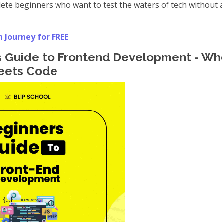
te beginners who want to test the waters of tech without a
h Journey for FREE
's Guide to Frontend Development - Wh
Meets Code