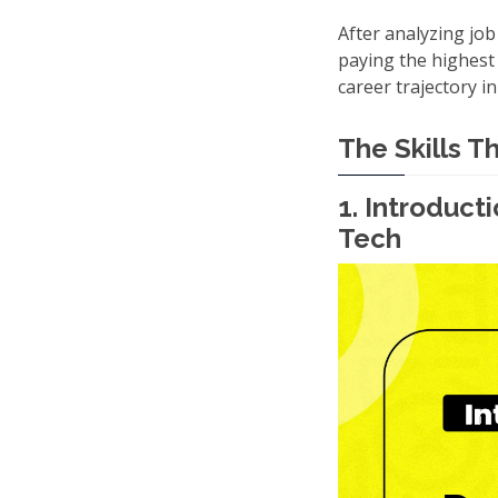
After analyzing job
paying the highest 
career trajectory in
The Skills T
1. Introduc
Tech