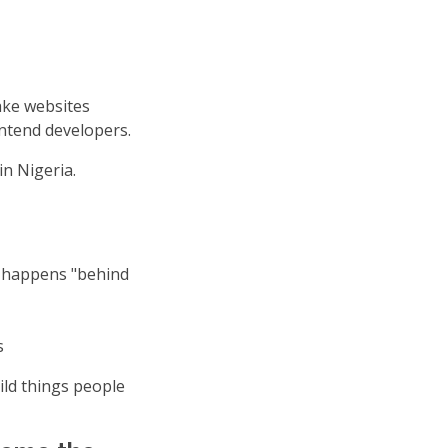
ake websites
ontend developers.
n Nigeria.
g happens "behind
s
ild things people