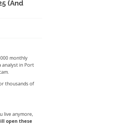
25 (And
0,000 monthly
a analyst in Port
scam.
for thousands of
u live anymore,
will open these