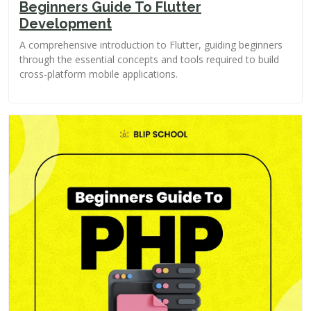
Beginners Guide To Flutter
Development
A comprehensive introduction to Flutter, guiding beginners
through the essential concepts and tools required to build
cross-platform mobile applications.