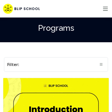
BLIP SCHOOL
Programs
Filter: