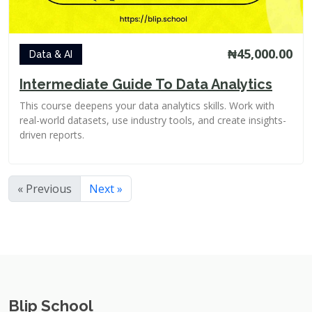
₦45,000.00
Data & AI
Intermediate Guide To Data Analytics
This course deepens your data analytics skills. Work with
real-world datasets, use industry tools, and create insights-
driven reports.
« Previous
Next »
Blip School