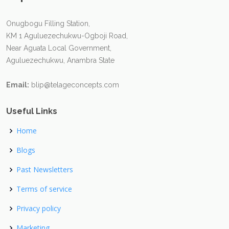
Onugbogu Filling Station,
KM 1 Aguluezechukwu-Ogboji Road,
Near Aguata Local Government,
Aguluezechukwu, Anambra State
Email:
blip@telageconcepts.com
Useful Links
Home
Blogs
Past Newsletters
Terms of service
Privacy policy
Marketing