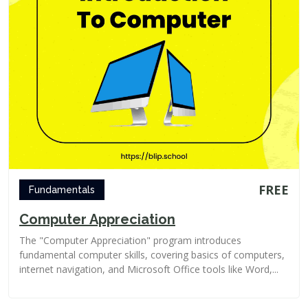
FREE
Fundamentals
Computer Appreciation
The "Computer Appreciation" program introduces
fundamental computer skills, covering basics of computers,
internet navigation, and Microsoft Office tools like Word,...