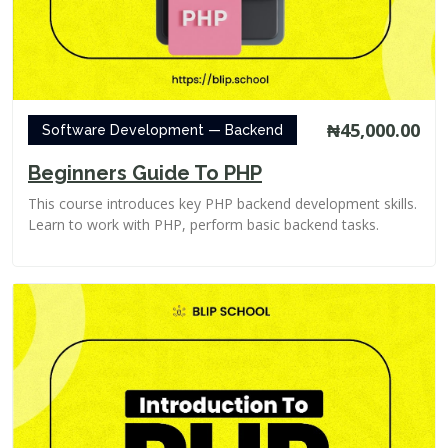
₦45,000.00
Software Development — Backend
Beginners Guide To PHP
This course introduces key PHP backend development skills.
Learn to work with PHP, perform basic backend tasks.