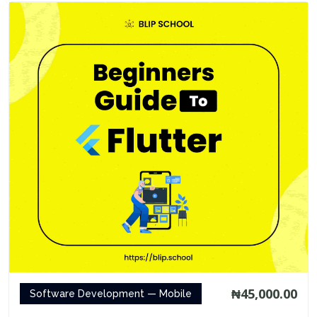
₦45,000.00
Software Development — Mobile