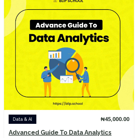
₦45,000.00
Data & AI
Advanced Guide To Data Analytics