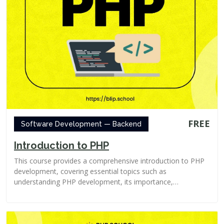
FREE
Software Development — Backend
Introduction to PHP
This course provides a comprehensive introduction to PHP
development, covering essential topics such as
understanding PHP development, its importance,
advantages...