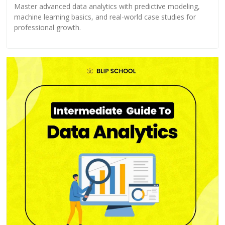
Master advanced data analytics with predictive modeling,
machine learning basics, and real-world case studies for
professional growth.